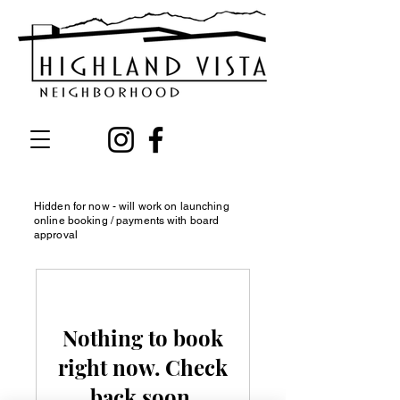
Hidden for now - will work on launching
online booking / payments with board
approval
Nothing to book
right now. Check
back soon.